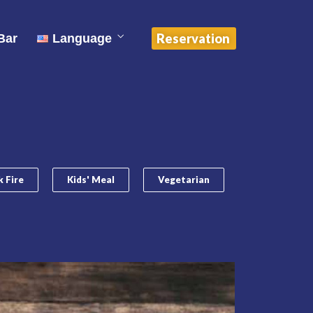
中文 (中国)
Reservation
Bar
Language
English
ไทย
中文 (中国)
 Fire
Kids' Meal
Vegetarian