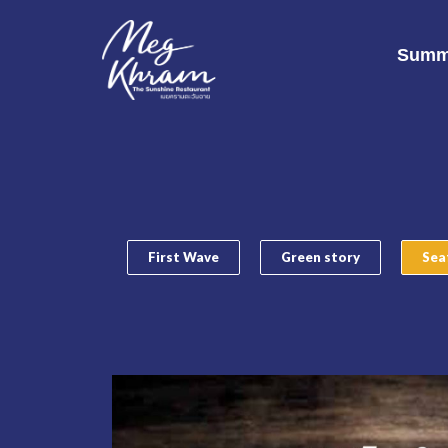
Summ
First Wave
Green story
Sea