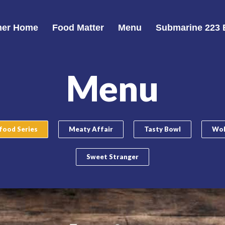
er Home
Food Matter
Menu
Submarine 223 
Menu
food Series
Meaty Affair
Tasty Bowl
Wok
Sweet Stranger