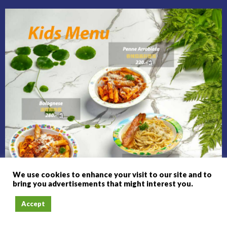
We use cookies to enhance your visit to our site and to
bring you advertisements that might interest you.
Accept