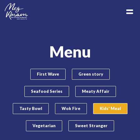
Menu
First Wave
Green story
Seafood Series
Meaty Affair
Tasty Bowl
Wok Fire
Kids' Meal
Vegetarian
Sweet Stranger