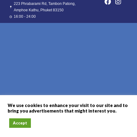
223 Phrabarami Rd, Tambon Patong,
Amphoe Kathu, Phuket 83150
16:00 - 24:00
We use cookies to enhance your visit to our site and to
bring you advertisements that might interest you.
Accept