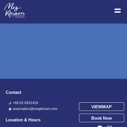
Contact
+66 82 6932426
VIEWMAP
reservation@megkhram.com
Book Now
Location & Hours