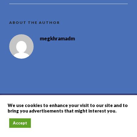
ABOUT THE AUTHOR
megkhramadm
We use cookies to enhance your visit to our site and to
联系信息
bring you advertisements that might interest you.
+66 82 6932426
地图
Accept
reservation@megkhram.com
订座