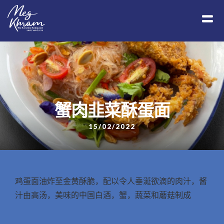
蟹肉韭菜酥蛋面
15/02/2022
鸡蛋面油炸至金黄酥脆，配以令人垂涎欲滴的肉汁，酱
汁由高汤，美味的中国白酒，蟹，蔬菜和蘑菇制成