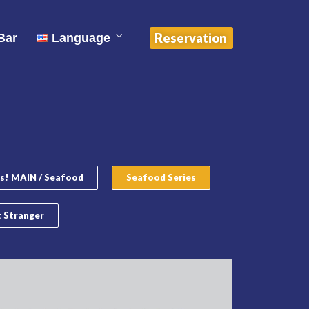
中文 (中国)
Reservation
Bar
Language
English
ไทย
中文 (中国)
s! MAIN / Seafood
Seafood Series
 Stranger