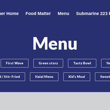
er Home
Food Matter
Menu
Submarine 223 
Menu
First Wave
Green story
Tasty Bowl
Ye
 / Stir-Fried
Halal Menu
Kid’s Meal
Sweet