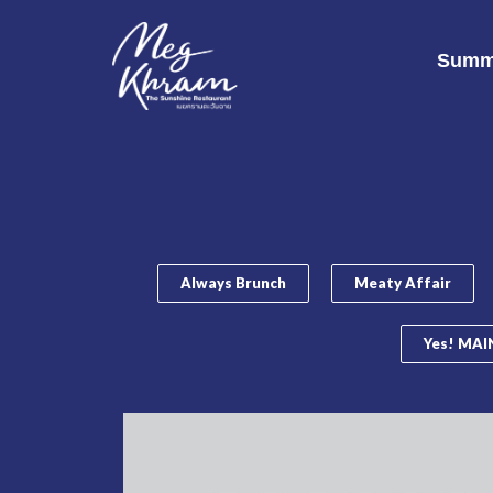
Summ
Always Brunch
Meaty Affair
Yes! MAIN