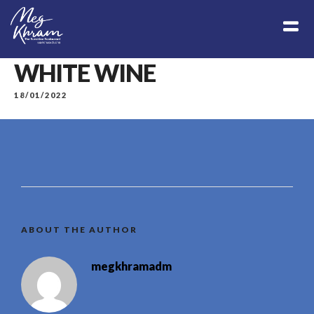
WHITE WINE
18/01/2022
ABOUT THE AUTHOR
megkhramadm