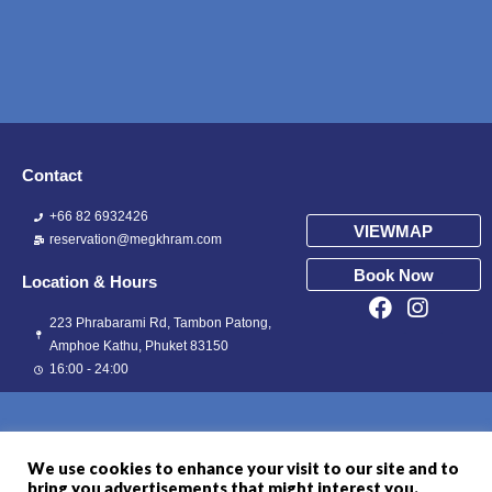
Contact
+66 82 6932426
VIEWMAP
reservation@megkhram.com
Book Now
Location & Hours
223 Phrabarami Rd, Tambon Patong,
Amphoe Kathu, Phuket 83150
16:00 - 24:00
We use cookies to enhance your visit to our site and to
bring you advertisements that might interest you.