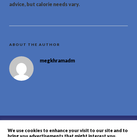
advice, but calorie needs vary.
ABOUT THE AUTHOR
megkhramadm
Contact
We use cookies to enhance your visit to our site and to
bring you advertisements that might interest you.