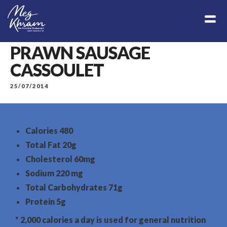
PRAWN SAUSAGE
CASSOULET
25/07/2014
Calories
480
Total Fat
20g
Cholesterol
60mg
Sodium
220 mg
Total Carbohydrates
71g
Protein
5g
* 2,000 calories a day is used for general nutrition