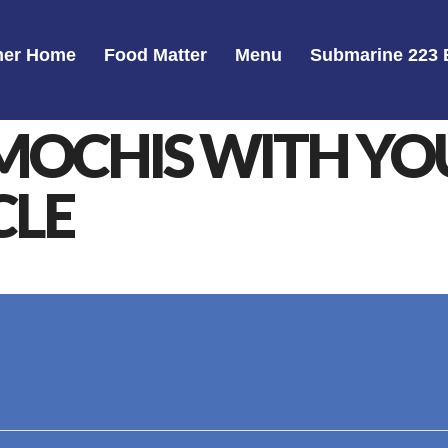
er Home
Food Matter
Menu
Submarine 223 
MOCHIS WITH Y
CLE