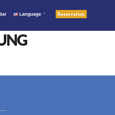
中文 (中国)
Reservation
Bar
Language
English
OUNG
ไทย
中文 (中国)