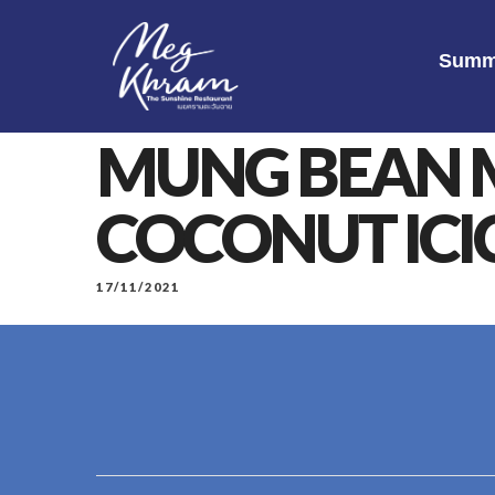
Summ
MUNG BEAN 
COCONUT ICI
17/11/2021