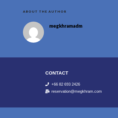
ABOUT THE AUTHOR
megkhramadm
CONTACT
+66 82 693 2426
reservation@megkhram.com