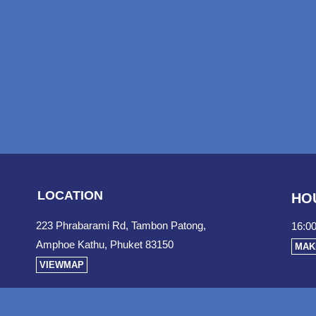
LOCATION
HO
223 Phrabarami Rd, Tambon Patong,
16:00
Amphoe Kathu, Phuket 83150
MAK
VIEWMAP