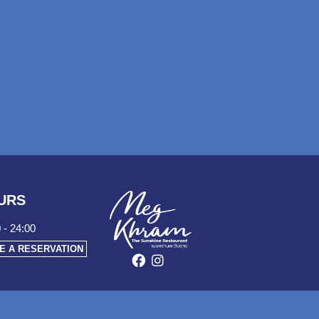
URS
 - 24:00
E A RESERVATION