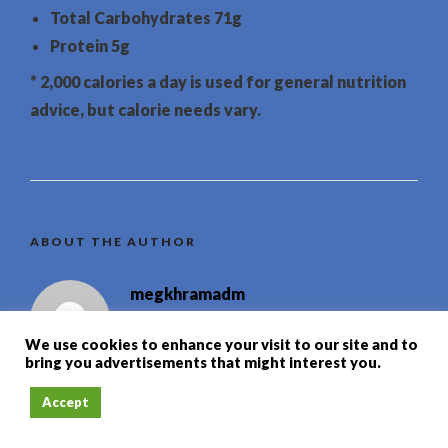
Total Carbohydrates
71g
Protein
5g
* 2,000 calories a day is used for general nutrition
advice, but calorie needs vary.
ABOUT THE AUTHOR
megkhramadm
We use cookies to enhance your visit to our site and to
bring you advertisements that might interest you.
Accept