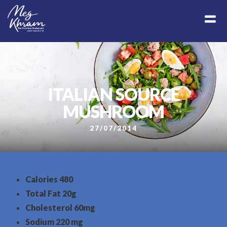
ITALIAN SOURCE
MUSHROOM
27/07/2014
Calories
480
Total Fat
20g
Cholesterol
60mg
Sodium
220 mg