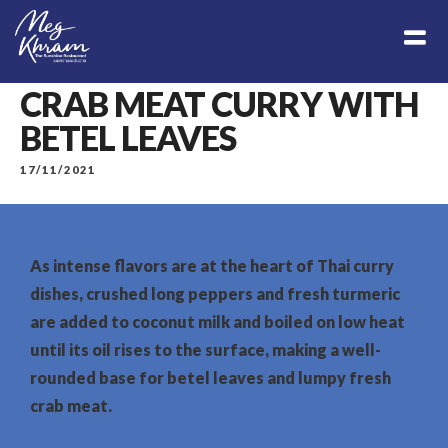
CRAB MEAT CURRY WITH
BETEL LEAVES
17/11/2021
As intense flavors are at the heart of Thai curry
dishes, crushed long peppers and fresh turmeric
are added to coconut milk and boiled on low heat
until its oil rises to the surface, making a well-
rounded base for betel leaves and lumpy fresh
crab meat.